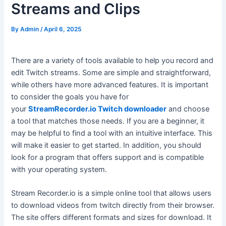
Streams and Clips
By
Admin
/
April 6, 2025
There are a variety of tools available to help you record and
edit Twitch streams. Some are simple and straightforward,
while others have more advanced features. It is important
to consider the goals you have for
your
StreamRecorder.io Twitch downloader
and choose
a tool that matches those needs. If you are a beginner, it
may be helpful to find a tool with an intuitive interface. This
will make it easier to get started. In addition, you should
look for a program that offers support and is compatible
with your operating system.
Stream Recorder.io is a simple online tool that allows users
to download videos from twitch directly from their browser.
The site offers different formats and sizes for download. It