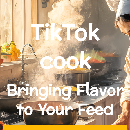
TikTok
cook
Bringing Flavor
to Your Feed