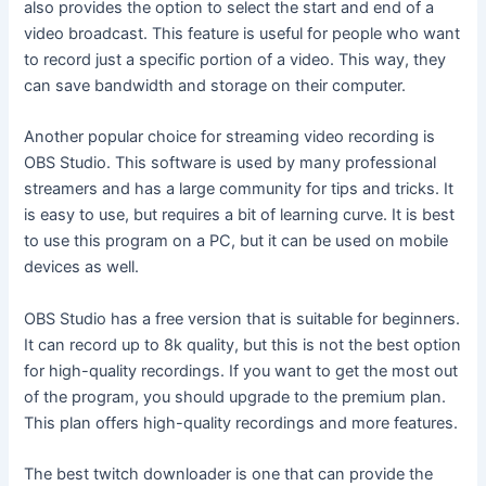
also provides the option to select the start and end of a
video broadcast. This feature is useful for people who want
to record just a specific portion of a video. This way, they
can save bandwidth and storage on their computer.
Another popular choice for streaming video recording is
OBS Studio. This software is used by many professional
streamers and has a large community for tips and tricks. It
is easy to use, but requires a bit of learning curve. It is best
to use this program on a PC, but it can be used on mobile
devices as well.
OBS Studio has a free version that is suitable for beginners.
It can record up to 8k quality, but this is not the best option
for high-quality recordings. If you want to get the most out
of the program, you should upgrade to the premium plan.
This plan offers high-quality recordings and more features.
The best twitch downloader is one that can provide the