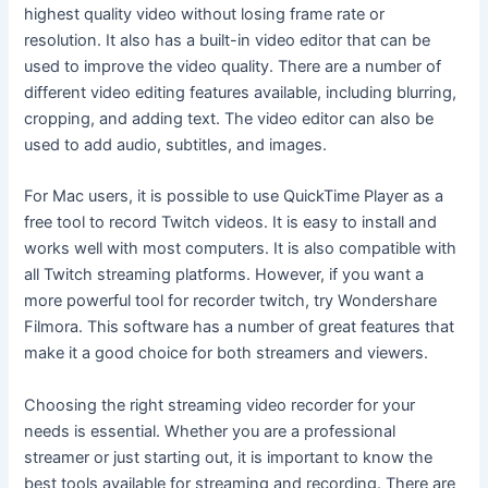
highest quality video without losing frame rate or
resolution. It also has a built-in video editor that can be
used to improve the video quality. There are a number of
different video editing features available, including blurring,
cropping, and adding text. The video editor can also be
used to add audio, subtitles, and images.
For Mac users, it is possible to use QuickTime Player as a
free tool to record Twitch videos. It is easy to install and
works well with most computers. It is also compatible with
all Twitch streaming platforms. However, if you want a
more powerful tool for recorder twitch, try Wondershare
Filmora. This software has a number of great features that
make it a good choice for both streamers and viewers.
Choosing the right streaming video recorder for your
needs is essential. Whether you are a professional
streamer or just starting out, it is important to know the
best tools available for streaming and recording. There are