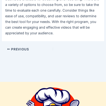
a variety of options to choose from, so be sure to take the
time to evaluate each one carefully. Consider things like
ease of use, compatibility, and user reviews to determine
the best tool for your needs. With the right program, you
can create engaging and effective videos that will be
appreciated by your audience.
PREVIOUS