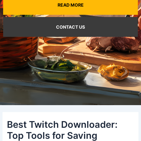
READ MORE
CONTACT US
Best Twitch Downloader:
Top Tools for Saving